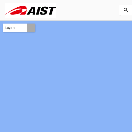
Layers
TOA reflectance 2026-07 - 2026-09